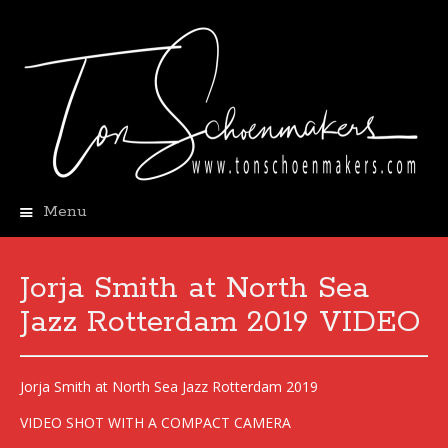
Menu
Skip
to
content
Jorja Smith at North Sea
Jazz Rotterdam 2019 VIDEO
Jorja Smith at North Sea Jazz Rotterdam 2019
VIDEO SHOT WITH A COMPACT CAMERA