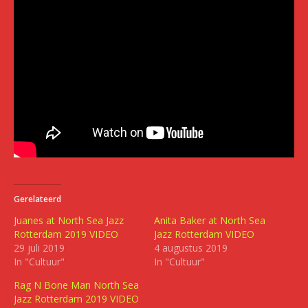
Gerelateerd
Juanes at North Sea Jazz
Anita Baker at North Sea
Rotterdam 2019 VIDEO
Jazz Rotterdam VIDEO
29 juli 2019
4 augustus 2019
In "Cultuur"
In "Cultuur"
Rag N Bone Man North Sea
Jazz Rotterdam 2019 VIDEO